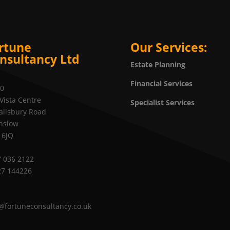
rtune
Our Services:
nsultancy Ltd
Estate Planning
Financial Services
20
Vista Centre
Specialist Services
alisbury Road
nslow
 6JQ
 036 2122
27 144226
@fortuneconsultancy.co.uk