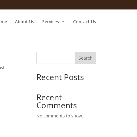
ome
About Us
Services
Contact Us
Search
st.
Recent Posts
Recent
Comments
No comments to show.