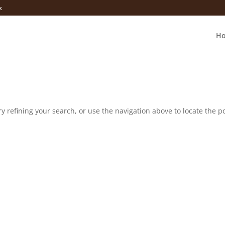
k
H
 refining your search, or use the navigation above to locate the po