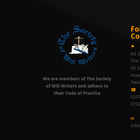
Fo
Co
⚑
A3-
The 
50 S
Hou
We are members of The Society
TW4
of Will Writers and adhere to
☎
their Code of Practice
0207
079
✉
info