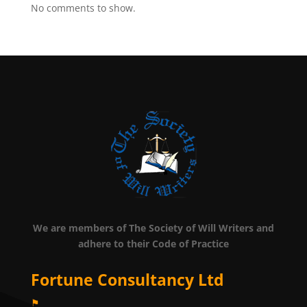
No comments to show.
We are members of The Society of Will Writers and
adhere to their Code of Practice
Fortune Consultancy Ltd
⚑