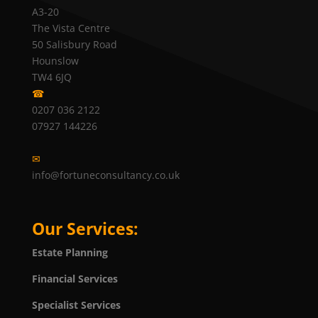
A3-20
The Vista Centre
50 Salisbury Road
Hounslow
TW4 6JQ
☎
0207 036 2122
07927 144226
✉
info@fortuneconsultancy.co.uk
Our Services:
Estate Planning
Financial Services
Specialist Services