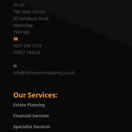
A3-20
The Vista Centre
50 Salisbury Road
Hounslow
TW4 6JQ
☎
0207 036 2122
07927 144226
✉
info@fortuneconsultancy.co.uk
Our Services:
Estate Planning
Financial Services
Specialist Services