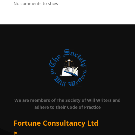
No comments to show.
We are members of The Society of Will Writers and
adhere to their Code of Practice
Fortune Consultancy Ltd
⚑