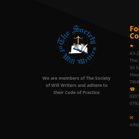
Fo
Co
⚑
A3-
The 
50 S
Hou
We are members of The Society
TW4
of Will Writers and adhere to
☎
their Code of Practice
0207
079
✉
info