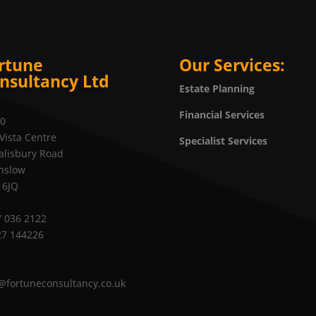
rtune
Our Services:
nsultancy Ltd
Estate Planning
Financial Services
20
Vista Centre
Specialist Services
alisbury Road
nslow
 6JQ
 036 2122
27 144226
@fortuneconsultancy.co.uk