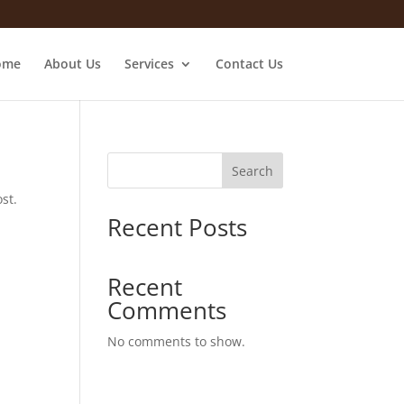
ome
About Us
Services
Contact Us
Search
st.
Recent Posts
Recent
Comments
No comments to show.