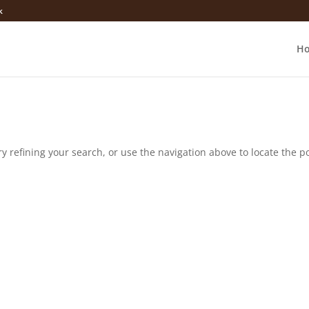
k
H
 refining your search, or use the navigation above to locate the po