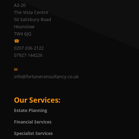
A3-20
The Vista Centre
50 Salisbury Road
Hounslow
TW4 6JQ
☎
0207 036 2122
07927 144226
✉
info@fortuneconsultancy.co.uk
Our Services:
Estate Planning
Financial Services
Specialist Services