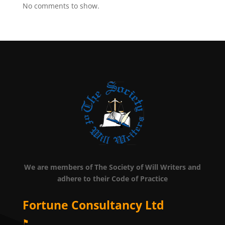
No comments to show.
We are members of The Society of Will Writers and
adhere to their Code of Practice
Fortune Consultancy Ltd
⚑