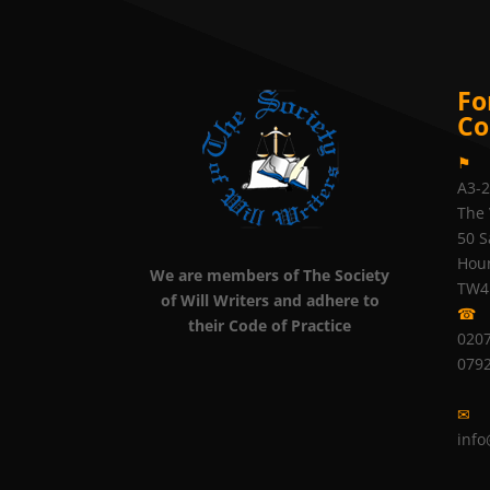
Fo
Co
⚑
A3-
The 
50 S
Hou
We are members of The Society
TW4
of Will Writers and adhere to
☎
their Code of Practice
0207
079
✉
info