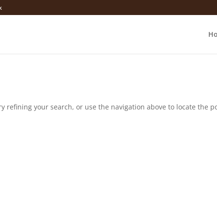
k
H
 refining your search, or use the navigation above to locate the po