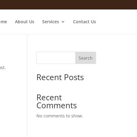
ome
About Us
Services
Contact Us
Search
st.
Recent Posts
Recent
Comments
No comments to show.