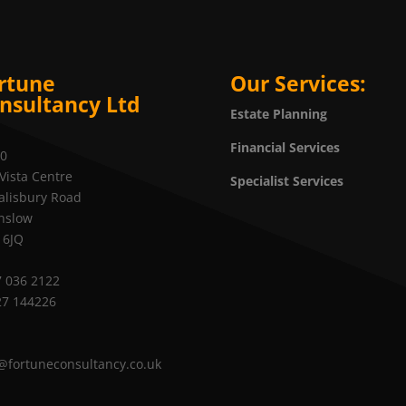
rtune
Our Services:
nsultancy Ltd
Estate Planning
Financial Services
20
Vista Centre
Specialist Services
alisbury Road
nslow
 6JQ
 036 2122
27 144226
@fortuneconsultancy.co.uk