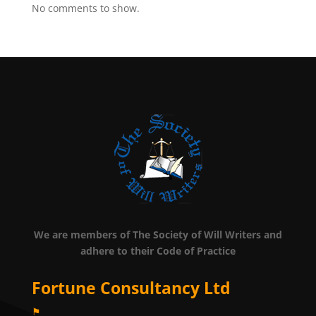
No comments to show.
We are members of The Society of Will Writers and
adhere to their Code of Practice
Fortune Consultancy Ltd
⚑