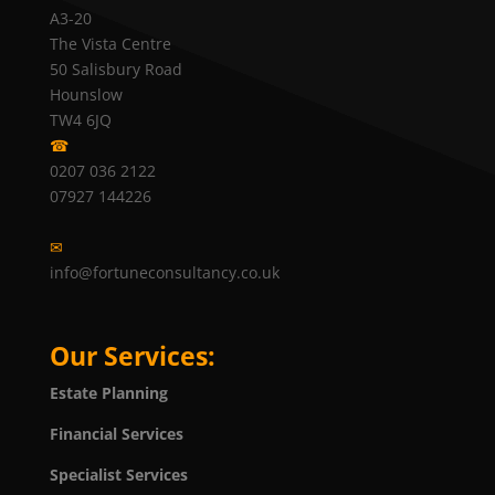
A3-20
The Vista Centre
50 Salisbury Road
Hounslow
TW4 6JQ
☎
0207 036 2122
07927 144226
✉
info@fortuneconsultancy.co.uk
Our Services:
Estate Planning
Financial Services
Specialist Services