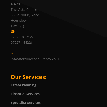
A3-20
The Vista Centre
50 Salisbury Road
Hounslow
TW4 6JQ
☎
0207 036 2122
07927 144226
✉
info@fortuneconsultancy.co.uk
Our Services:
Estate Planning
Financial Services
Specialist Services