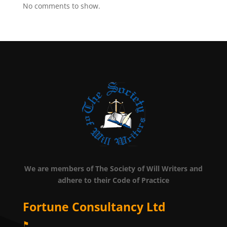
No comments to show.
We are members of The Society of Will Writers and
adhere to their Code of Practice
Fortune Consultancy Ltd
⚑