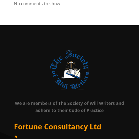
No comments to show.
We are members of The Society of Will Writers and
adhere to their Code of Practice
Fortune Consultancy Ltd
⚑