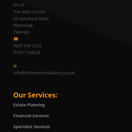
A3-20
The Vista Centre
50 Salisbury Road
Hounslow
TW4 6JQ
☎
0207 036 2122
07927 144226
✉
info@fortuneconsultancy.co.uk
Our Services:
Estate Planning
Financial Services
Specialist Services