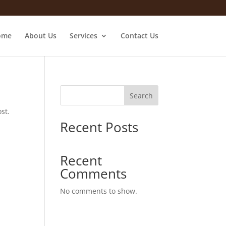
ome
About Us
Services
Contact Us
Search
st.
Recent Posts
Recent
Comments
No comments to show.