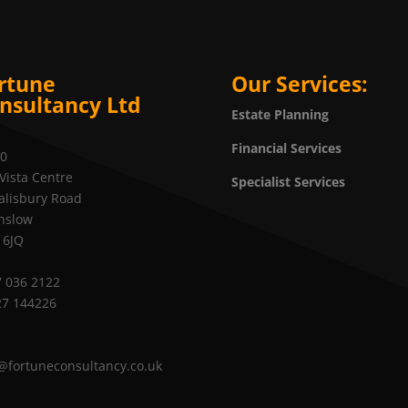
rtune
Our Services:
nsultancy Ltd
Estate Planning
Financial Services
20
Vista Centre
Specialist Services
alisbury Road
nslow
 6JQ
 036 2122
27 144226
@fortuneconsultancy.co.uk