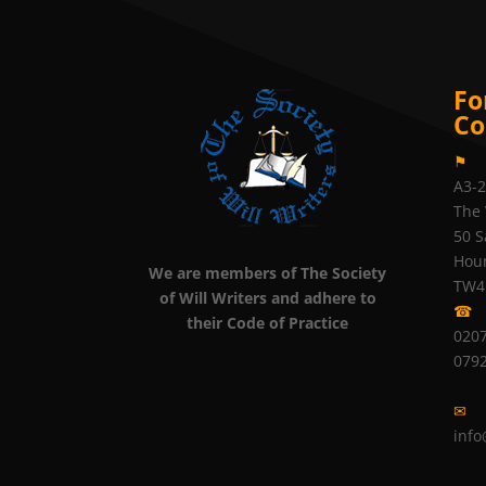
Fo
Co
⚑
A3-
The 
50 S
Hou
We are members of The Society
TW4
of Will Writers and adhere to
☎
their Code of Practice
0207
079
✉
info