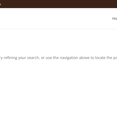
k
H
 refining your search, or use the navigation above to locate the po