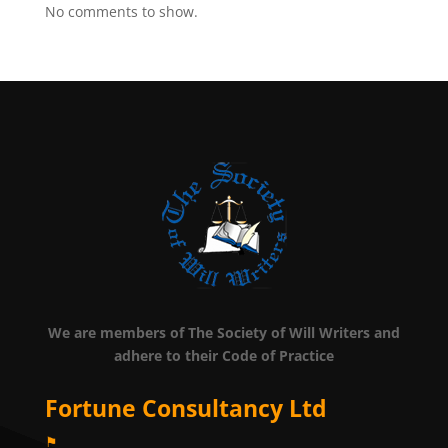
No comments to show.
We are members of The Society of Will Writers and
adhere to their Code of Practice
Fortune Consultancy Ltd
⚑