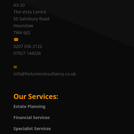
A3-20
The Vista Centre
50 Salisbury Road
Hounslow
TW4 6JQ
☎
0207 036 2122
07927 144226
✉
info@fortuneconsultancy.co.uk
Our Services:
Estate Planning
Financial Services
Specialist Services