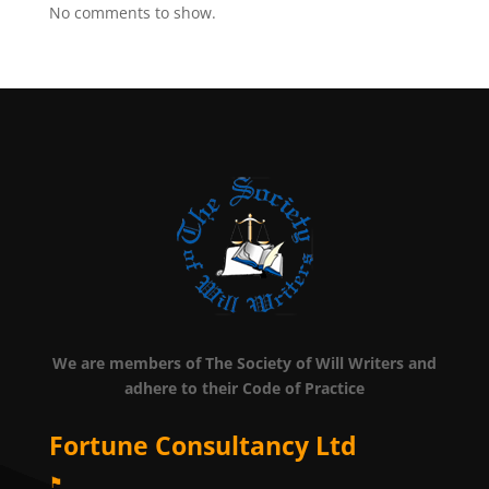
No comments to show.
We are members of The Society of Will Writers and
adhere to their Code of Practice
Fortune Consultancy Ltd
⚑