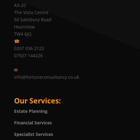
A3-20
The Vista Centre
50 Salisbury Road
Hounslow
TW4 6JQ
☎
0207 036 2122
07927 144226
✉
info@fortuneconsultancy.co.uk
Our Services:
Estate Planning
Financial Services
Specialist Services