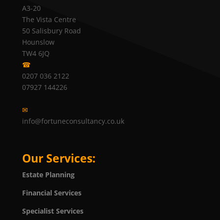
A3-20
The Vista Centre
50 Salisbury Road
Hounslow
TW4 6JQ
☎
0207 036 2122
07927 144226
✉
info@fortuneconsultancy.co.uk
Our Services:
Estate Planning
Financial Services
Specialist Services