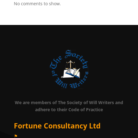
No comments to show.
We are members of The Society of Will Writers and
adhere to their Code of Practice
Fortune Consultancy Ltd
⚑