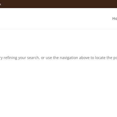
k
H
 refining your search, or use the navigation above to locate the po