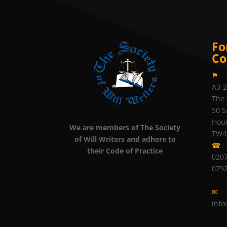
Fo
Co
⚑
A3-
The 
50 S
Hou
We are members of The Society
TW4
of Will Writers and adhere to
☎
their Code of Practice
0207
079
✉
info