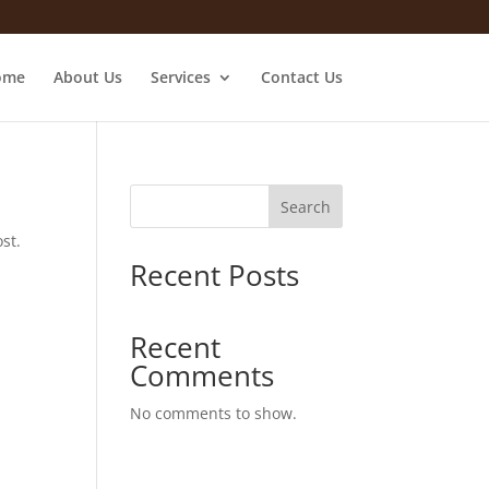
ome
About Us
Services
Contact Us
Search
st.
Recent Posts
Recent
Comments
No comments to show.