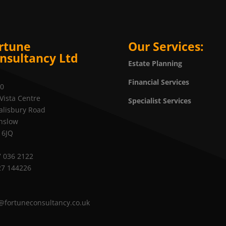
rtune
Our Services:
nsultancy Ltd
Estate Planning
Financial Services
20
Vista Centre
Specialist Services
alisbury Road
nslow
 6JQ
 036 2122
27 144226
@fortuneconsultancy.co.uk