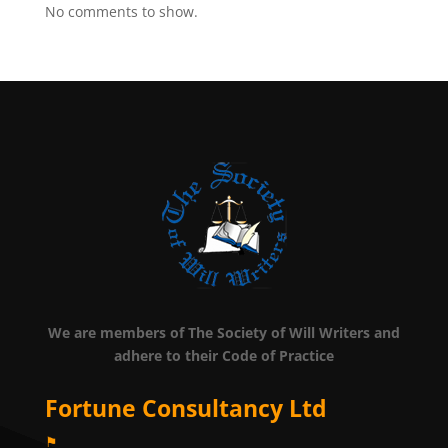
No comments to show.
We are members of The Society of Will Writers and
adhere to their Code of Practice
Fortune Consultancy Ltd
⚑