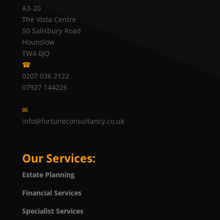
A3-20
The Vista Centre
50 Salisbury Road
Hounslow
TW4 6JQ
☎
0207 036 2122
07927 144226
✉
info@fortuneconsultancy.co.uk
Our Services:
Estate Planning
Financial Services
Specialist Services