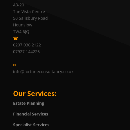
A3-20
The Vista Centre
50 Salisbury Road
Hounslow
TW4 6JQ
☎
0207 036 2122
07927 144226
✉
info@fortuneconsultancy.co.uk
Our Services:
Estate Planning
Financial Services
Specialist Services