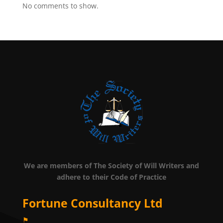
No comments to show.
We are members of The Society of Will Writers and
adhere to their Code of Practice
Fortune Consultancy Ltd
⚑