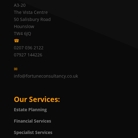
A3-20
The Vista Centre
50 Salisbury Road
Hounslow
TW4 6JQ
☎
0207 036 2122
07927 144226
✉
info@fortuneconsultancy.co.uk
Our Services:
Estate Planning
Financial Services
Specialist Services