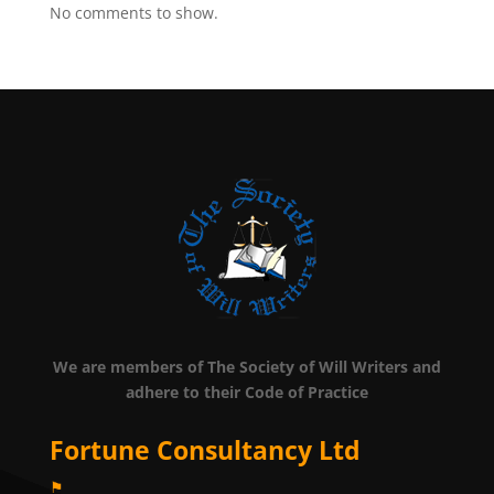
No comments to show.
We are members of The Society of Will Writers and
adhere to their Code of Practice
Fortune Consultancy Ltd
⚑