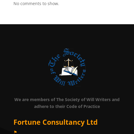
No comments to show.
We are members of The Society of Will Writers and
adhere to their Code of Practice
Fortune Consultancy Ltd
⚑