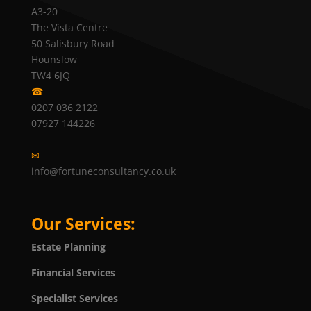
A3-20
The Vista Centre
50 Salisbury Road
Hounslow
TW4 6JQ
☎
0207 036 2122
07927 144226
✉
info@fortuneconsultancy.co.uk
Our Services:
Estate Planning
Financial Services
Specialist Services