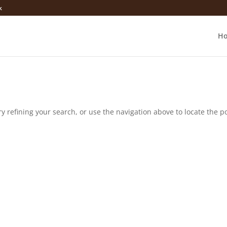
k
H
 refining your search, or use the navigation above to locate the po