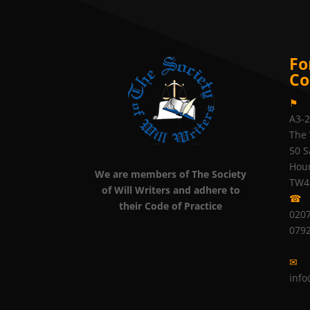
Fo
Co
⚑
A3-
The 
50 S
Hou
We are members of The Society
TW4
of Will Writers and adhere to
☎
their Code of Practice
0207
079
✉
info