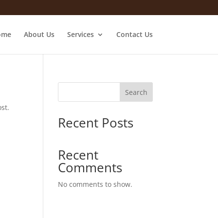
ome
About Us
Services
Contact Us
Search
st.
Recent Posts
Recent
Comments
No comments to show.