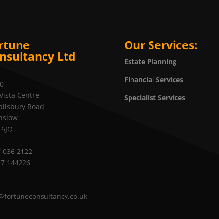
rtune
Our Services:
nsultancy Ltd
Estate Planning
Financial Services
20
Vista Centre
Specialist Services
alisbury Road
nslow
 6JQ
 036 2122
27 144226
@fortuneconsultancy.co.uk