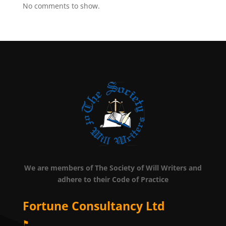
No comments to show.
We are members of The Society of Will Writers and
adhere to their Code of Practice
Fortune Consultancy Ltd
⚑