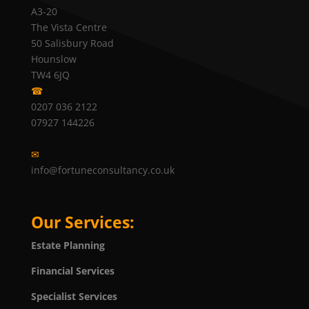
A3-20
The Vista Centre
50 Salisbury Road
Hounslow
TW4 6JQ
☎
0207 036 2122
07927 144226
✉
info@fortuneconsultancy.co.uk
Our Services:
Estate Planning
Financial Services
Specialist Services