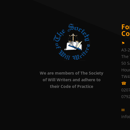
Fo
Co
⚑
A3-
The 
50 S
Hou
We are members of The Society
TW4
of Will Writers and adhere to
☎
their Code of Practice
0207
079
✉
info