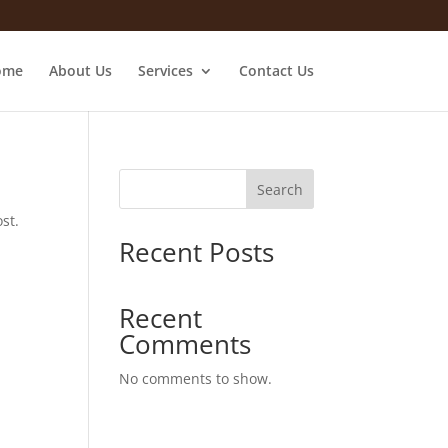
ome
About Us
Services
Contact Us
Search
st.
Recent Posts
Recent
Comments
No comments to show.