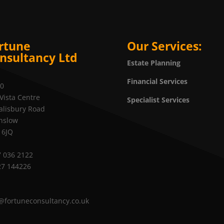
rtune
Our Services:
nsultancy Ltd
Estate Planning
Financial Services
20
Vista Centre
Specialist Services
alisbury Road
nslow
 6JQ
 036 2122
27 144226
@fortuneconsultancy.co.uk