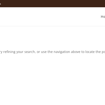
k
H
 refining your search, or use the navigation above to locate the po