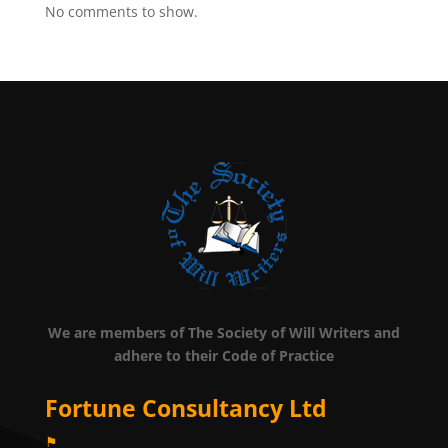
No comments to show.
We are members of The Society of Will Writers and
adhere to their Code of Practice
Fortune Consultancy Ltd
⚑