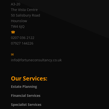
A3-20
The Vista Centre
50 Salisbury Road
Hounslow
TW4 6JQ
☎
0207 036 2122
07927 144226
✉
info@fortuneconsultancy.co.uk
Our Services:
Estate Planning
Financial Services
Specialist Services