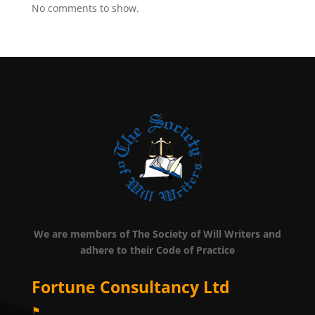
No comments to show.
We are members of The Society of Will Writers and
adhere to their Code of Practice
Fortune Consultancy Ltd
⚑