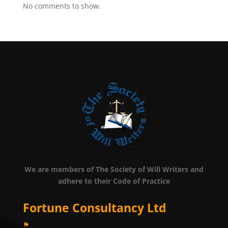
No comments to show.
We are members of The Society of Will Writers and
adhere to their Code of Practice
Fortune Consultancy Ltd
⚑