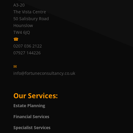
A3-20
The Vista Centre
50 Salisbury Road
Hounslow
TW4 6JQ
☎
0207 036 2122
07927 144226
✉
info@fortuneconsultancy.co.uk
Our Services:
Estate Planning
Financial Services
Specialist Services