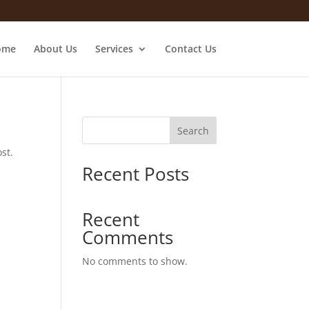
ome
About Us
Services
Contact Us
Search
st.
Recent Posts
Recent
Comments
No comments to show.