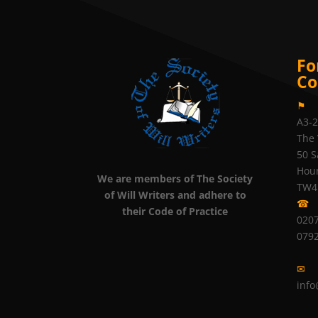
Fo
Co
⚑
A3-
The 
50 S
Hou
We are members of The Society
TW4
of Will Writers and adhere to
☎
their Code of Practice
0207
079
✉
info