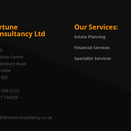
rtune
Our Services:
nsultancy Ltd
Estate Planning
Financial Services
20
Vista Centre
Specialist Services
alisbury Road
nslow
 6JQ
 036 2122
27 144226
@fortuneconsultancy.co.uk