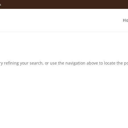
k
H
 refining your search, or use the navigation above to locate the po