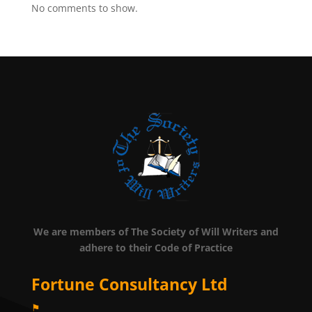
No comments to show.
We are members of The Society of Will Writers and
adhere to their Code of Practice
Fortune Consultancy Ltd
⚑