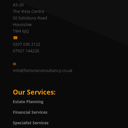
A3-20
The Vista Centre
50 Salisbury Road
Hounslow
TW4 6JQ
☎
0207 036 2122
07927 144226
✉
info@fortuneconsultancy.co.uk
Our Services:
Estate Planning
Financial Services
Specialist Services