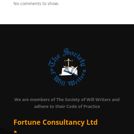
No comments to show.
We are members of The Society of Will Writers and
adhere to their Code of Practice
Fortune Consultancy Ltd
⚑