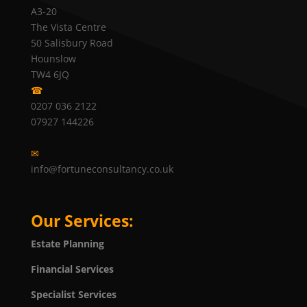
A3-20
The Vista Centre
50 Salisbury Road
Hounslow
TW4 6JQ
☎
0207 036 2122
07927 144226
✉
info@fortuneconsultancy.co.uk
Our Services:
Estate Planning
Financial Services
Specialist Services