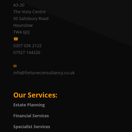
A3-20
The Vista Centre
50 Salisbury Road
Hounslow
TW4 6JQ
☎
0207 036 2122
07927 144226
✉
info@fortuneconsultancy.co.uk
Our Services:
Estate Planning
Financial Services
Specialist Services