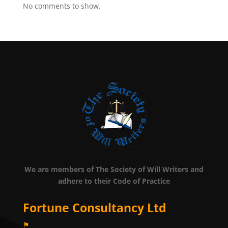
No comments to show.
We are members of The Society of Will Writers and
adhere to their Code of Practice
Fortune Consultancy Ltd
⚑