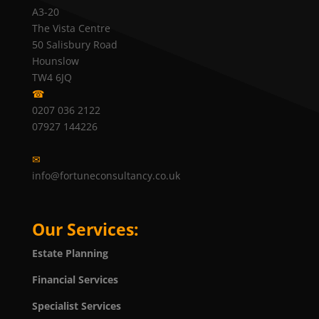
A3-20
The Vista Centre
50 Salisbury Road
Hounslow
TW4 6JQ
☎
0207 036 2122
07927 144226
✉
info@fortuneconsultancy.co.uk
Our Services:
Estate Planning
Financial Services
Specialist Services