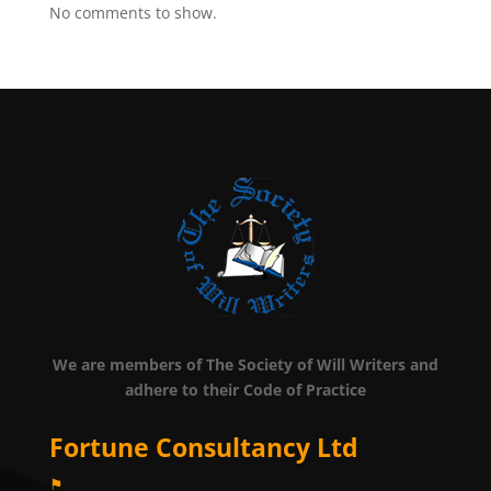
No comments to show.
We are members of The Society of Will Writers and
adhere to their Code of Practice
Fortune Consultancy Ltd
⚑