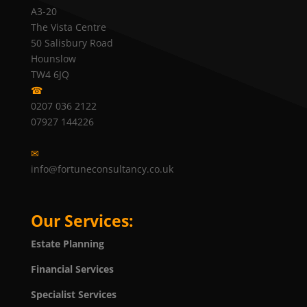
A3-20
The Vista Centre
50 Salisbury Road
Hounslow
TW4 6JQ
☎
0207 036 2122
07927 144226
✉
info@fortuneconsultancy.co.uk
Our Services:
Estate Planning
Financial Services
Specialist Services