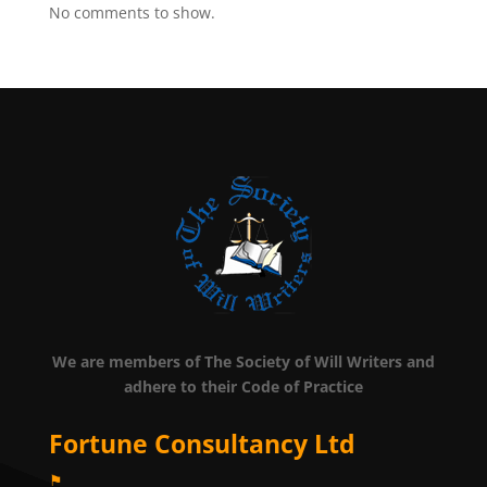
No comments to show.
We are members of The Society of Will Writers and
adhere to their Code of Practice
Fortune Consultancy Ltd
⚑