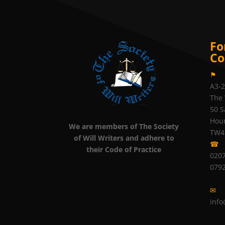
Fo
Co
⚑
A3-
The 
50 S
Hou
We are members of The Society
TW4
of Will Writers and adhere to
☎
their Code of Practice
0207
079
✉
info