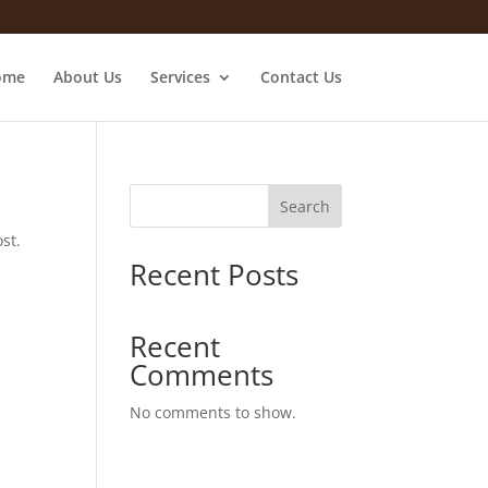
ome
About Us
Services
Contact Us
Search
st.
Recent Posts
Recent
Comments
No comments to show.