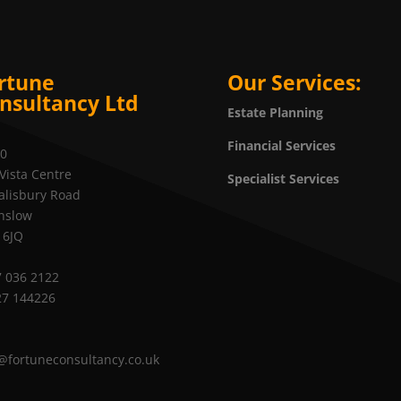
rtune
Our Services:
nsultancy Ltd
Estate Planning
Financial Services
20
Vista Centre
Specialist Services
alisbury Road
nslow
 6JQ
 036 2122
27 144226
@fortuneconsultancy.co.uk