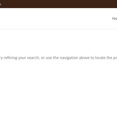
k
H
 refining your search, or use the navigation above to locate the po