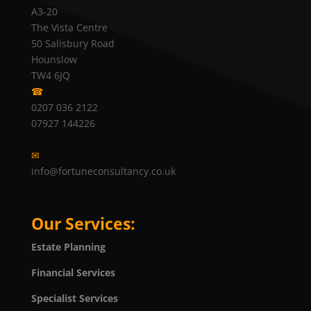
A3-20
The Vista Centre
50 Salisbury Road
Hounslow
TW4 6JQ
☎
0207 036 2122
07927 144226
✉
info@fortuneconsultancy.co.uk
Our Services:
Estate Planning
Financial Services
Specialist Services