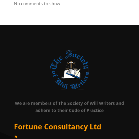
No comments to show.
We are members of The Society of Will Writers and
adhere to their Code of Practice
Fortune Consultancy Ltd
⚑