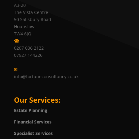
A3-20
The Vista Centre
50 Salisbury Road
Hounslow
TW4 6JQ
☎
0207 036 2122
07927 144226
✉
info@fortuneconsultancy.co.uk
Our Services:
Estate Planning
Financial Services
Specialist Services