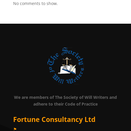
No comments to show.
We are members of The Society of Will Writers and
adhere to their Code of Practice
Fortune Consultancy Ltd
⚑