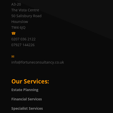
A3-20
The Vista Centre
50 Salisbury Road
Hounslow
TW4 6JQ
☎
0207 036 2122
07927 144226
✉
info@fortuneconsultancy.co.uk
Our Services:
Estate Planning
Financial Services
Specialist Services