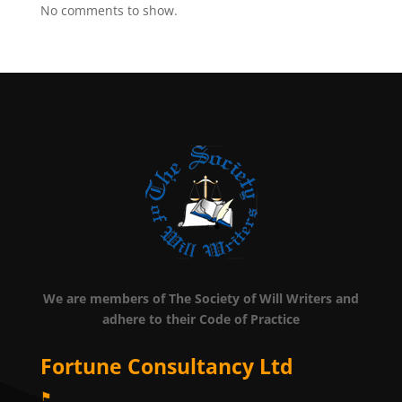
No comments to show.
We are members of The Society of Will Writers and
adhere to their Code of Practice
Fortune Consultancy Ltd
⚑