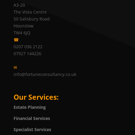
A3-20
The Vista Centre
50 Salisbury Road
Hounslow
TW4 6JQ
☎
0207 036 2122
07927 144226
✉
info@fortuneconsultancy.co.uk
Our Services:
Estate Planning
Financial Services
Specialist Services