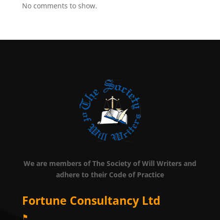
No comments to show.
We are members of The Society of Will Writers and
adhere to their Code of Practice
Fortune Consultancy Ltd
⚑