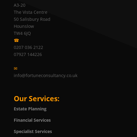
A3-20
The Vista Centre
50 Salisbury Road
Hounslow
TW4 6JQ
☎
0207 036 2122
07927 144226
✉
info@fortuneconsultancy.co.uk
Our Services:
Estate Planning
Financial Services
Specialist Services