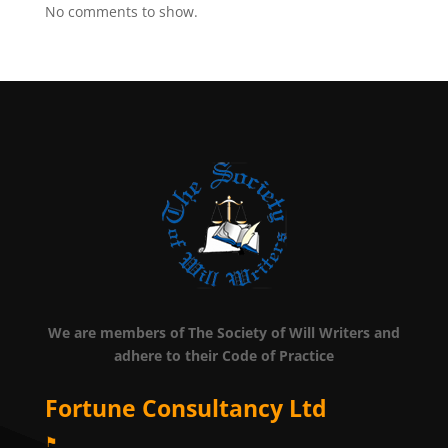
No comments to show.
We are members of The Society of Will Writers and
adhere to their Code of Practice
Fortune Consultancy Ltd
⚑