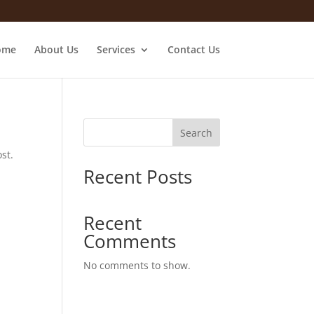
ome
About Us
Services
Contact Us
Search
st.
Recent Posts
Recent
Comments
No comments to show.