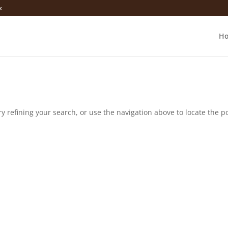
k
H
 refining your search, or use the navigation above to locate the po