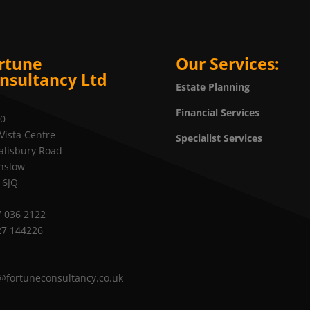
rtune
Our Services:
nsultancy Ltd
Estate Planning
Financial Services
20
Vista Centre
Specialist Services
alisbury Road
nslow
 6JQ
 036 2122
27 144226
@fortuneconsultancy.co.uk