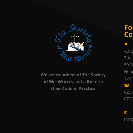
Fo
Co
⚑
A3-
The 
50 S
Hou
We are members of The Society
TW4
of Will Writers and adhere to
☎
their Code of Practice
0207
079
✉
info