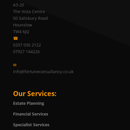
A3-20
The Vista Centre
50 Salisbury Road
Hounslow
TW4 6JQ
☎
0207 036 2122
07927 144226
✉
info@fortuneconsultancy.co.uk
Our Services:
Estate Planning
Financial Services
Specialist Services