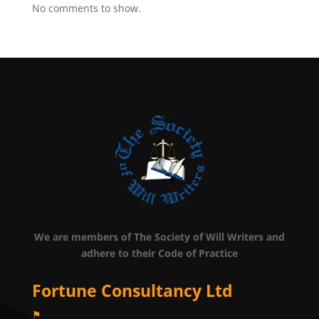
No comments to show.
We are members of The Society of Will Writers and
adhere to their Code of Practice
Fortune Consultancy Ltd
⚑