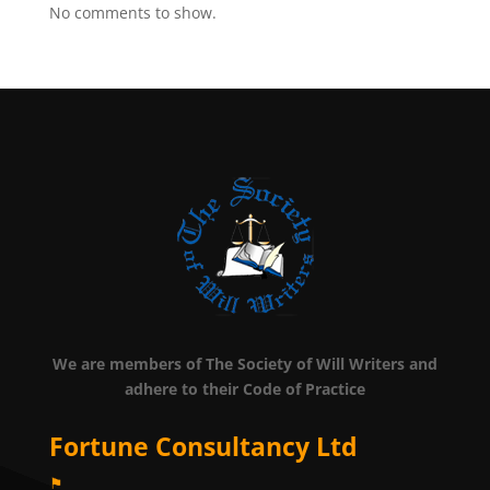
No comments to show.
We are members of The Society of Will Writers and
adhere to their Code of Practice
Fortune Consultancy Ltd
⚑