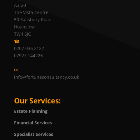
A3-20
The Vista Centre
50 Salisbury Road
Hounslow
TW4 6JQ
☎
0207 036 2122
07927 144226
✉
info@fortuneconsultancy.co.uk
Our Services:
Estate Planning
Financial Services
Specialist Services