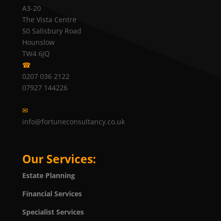
A3-20
The Vista Centre
50 Salisbury Road
Hounslow
TW4 6JQ
☎
0207 036 2122
07927 144226
✉
info@fortuneconsultancy.co.uk
Our Services:
Estate Planning
Financial Services
Specialist Services