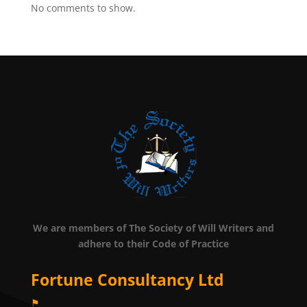
No comments to show.
We are members of The Society of Will Writers and
adhere to their Code of Practice
Fortune Consultancy Ltd
⚑