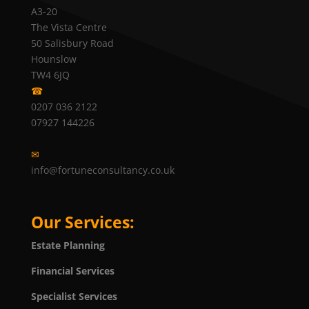
A3-20
The Vista Centre
50 Salisbury Road
Hounslow
TW4 6JQ
☎
0207 036 2122
07927 144226
✉
info@fortuneconsultancy.co.uk
Our Services:
Estate Planning
Financial Services
Specialist Services