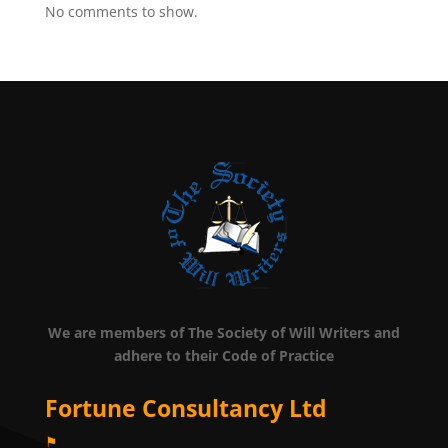
No comments to show.
We are members of The Society of Will Writers and
adhere to their Code of Practice
Fortune Consultancy Ltd
⚑