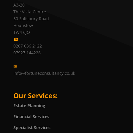
A3-20
The Vista Centre
50 Salisbury Road
Hounslow
TW4 6JQ
☎
0207 036 2122
07927 144226
✉
info@fortuneconsultancy.co.uk
Our Services:
Estate Planning
Financial Services
Specialist Services