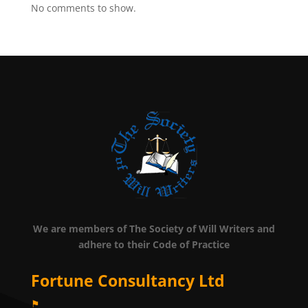
No comments to show.
We are members of The Society of Will Writers and
adhere to their Code of Practice
Fortune Consultancy Ltd
⚑