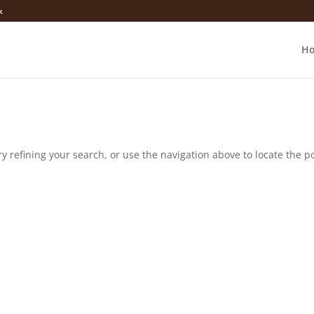
k
H
 refining your search, or use the navigation above to locate the po