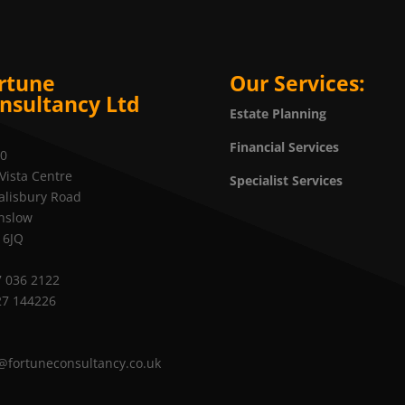
rtune
Our Services:
nsultancy Ltd
Estate Planning
Financial Services
20
Vista Centre
Specialist Services
alisbury Road
nslow
 6JQ
 036 2122
27 144226
@fortuneconsultancy.co.uk