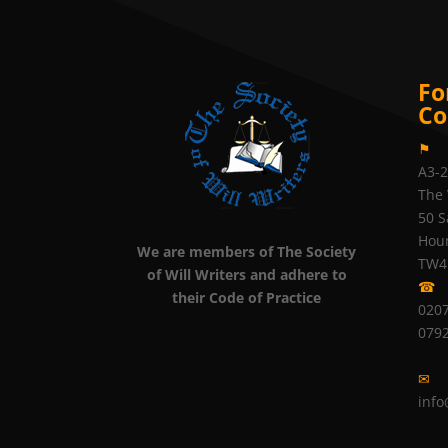
Fo
Co
⚑
A3-
The 
50 S
Hou
We are members of The Society
TW4
of Will Writers and adhere to
☎
their Code of Practice
0207
079
✉
info