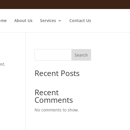
ome
About Us
Services
Contact Us
Search
st.
Recent Posts
Recent
Comments
No comments to show.