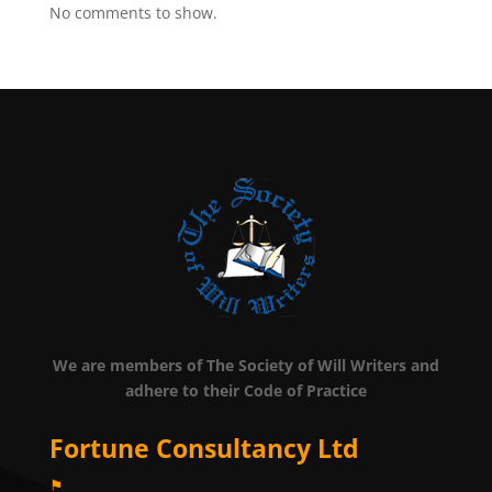
No comments to show.
We are members of The Society of Will Writers and
adhere to their Code of Practice
Fortune Consultancy Ltd
⚑