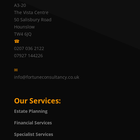
A3-20
The Vista Centre
50 Salisbury Road
Hounslow
TW4 6JQ
☎
0207 036 2122
07927 144226
✉
info@fortuneconsultancy.co.uk
Our Services:
Estate Planning
Financial Services
Specialist Services