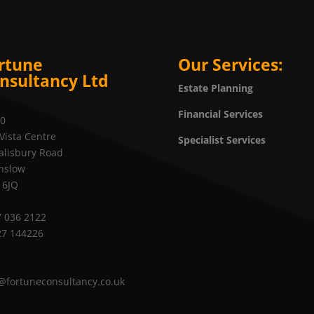
rtune
Our Services:
nsultancy Ltd
Estate Planning
Financial Services
20
Vista Centre
Specialist Services
alisbury Road
nslow
 6JQ
 036 2122
27 144226
@fortuneconsultancy.co.uk