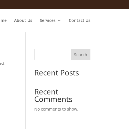
ome
About Us
Services
Contact Us
Search
st.
Recent Posts
Recent
Comments
No comments to show.