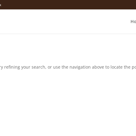
k
H
 refining your search, or use the navigation above to locate the po