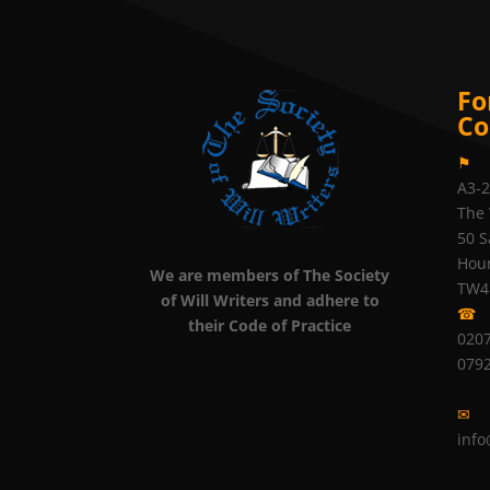
Fo
Co
⚑
A3-
The 
50 S
Hou
We are members of The Society
TW4
of Will Writers and adhere to
☎
their Code of Practice
0207
079
✉
info