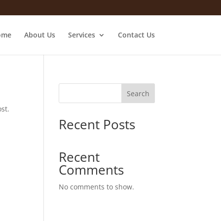
ome
About Us
Services
Contact Us
Search
st.
Recent Posts
Recent
Comments
No comments to show.