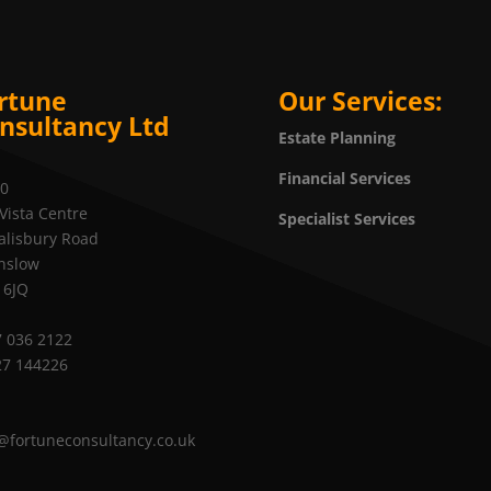
rtune
Our Services:
nsultancy Ltd
Estate Planning
Financial Services
20
Vista Centre
Specialist Services
alisbury Road
nslow
 6JQ
 036 2122
27 144226
@fortuneconsultancy.co.uk