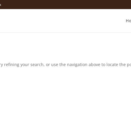
k
H
 refining your search, or use the navigation above to locate the po