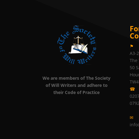
Fo
Co
⚑
A3-
The 
50 S
Hou
We are members of The Society
TW4
of Will Writers and adhere to
☎
their Code of Practice
0207
079
✉
info