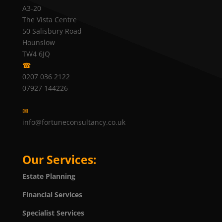
A3-20
The Vista Centre
50 Salisbury Road
Hounslow
TW4 6JQ
☎
0207 036 2122
07927 144226
✉
info@fortuneconsultancy.co.uk
Our Services:
Estate Planning
Financial Services
Specialist Services