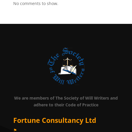
No comments to show.
We are members of The Society of Will Writers and
adhere to their Code of Practice
Fortune Consultancy Ltd
⚑