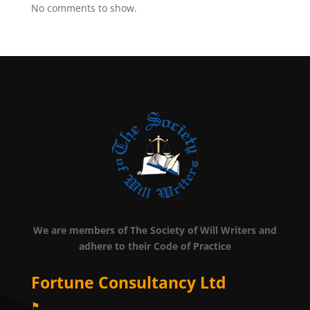
No comments to show.
We are members of The Society of Will Writers and
adhere to their Code of Practice
Fortune Consultancy Ltd
⚑