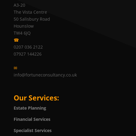
A3-20
The Vista Centre
50 Salisbury Road
Hounslow
TW4 6JQ
☎
0207 036 2122
07927 144226
✉
info@fortuneconsultancy.co.uk
Our Services:
Estate Planning
Financial Services
Specialist Services