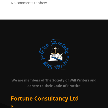
No comments to show.
We are members of The Society of Will Writers and
adhere to their Code of Practice
Fortune Consultancy Ltd
⚑