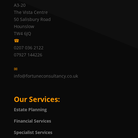
A3-20
The Vista Centre
50 Salisbury Road
Hounslow
TW4 6JQ
☎
0207 036 2122
07927 144226
✉
info@fortuneconsultancy.co.uk
Our Services:
Estate Planning
Financial Services
Specialist Services