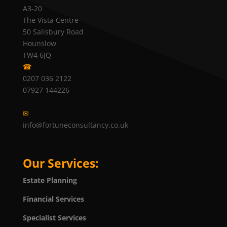
A3-20
The Vista Centre
50 Salisbury Road
Hounslow
TW4 6JQ
☎
0207 036 2122
07927 144226
✉
info@fortuneconsultancy.co.uk
Our Services:
Estate Planning
Financial Services
Specialist Services