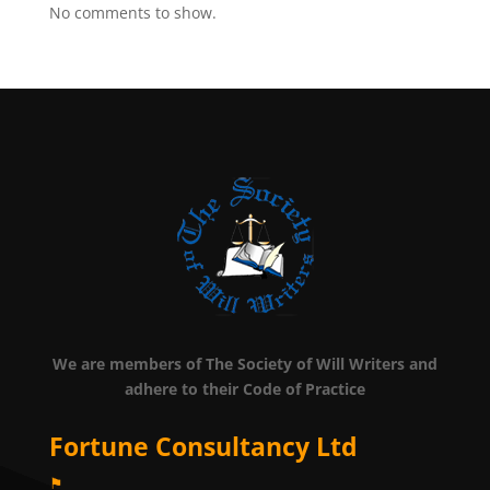
No comments to show.
We are members of The Society of Will Writers and
adhere to their Code of Practice
Fortune Consultancy Ltd
⚑